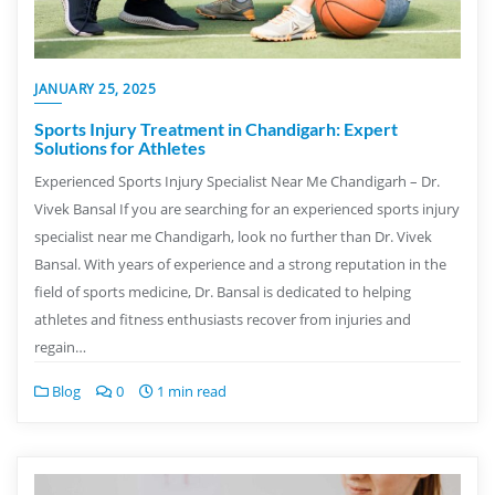
JANUARY 25, 2025
Sports Injury Treatment in Chandigarh: Expert
Solutions for Athletes
Experienced Sports Injury Specialist Near Me Chandigarh – Dr.
Vivek Bansal If you are searching for an experienced sports injury
specialist near me Chandigarh, look no further than Dr. Vivek
Bansal. With years of experience and a strong reputation in the
field of sports medicine, Dr. Bansal is dedicated to helping
athletes and fitness enthusiasts recover from injuries and
regain…
Blog
0
1 min read