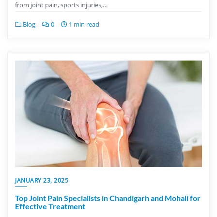
from joint pain, sports injuries,…
Blog
0
1 min read
JANUARY 23, 2025
Top Joint Pain Specialists in Chandigarh and Mohali for
Effective Treatment