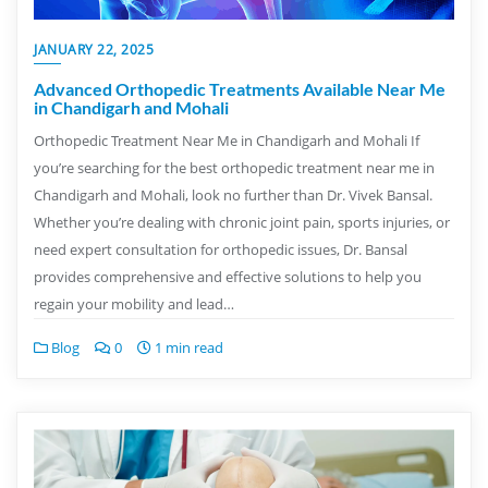
JANUARY 22, 2025
Advanced Orthopedic Treatments Available Near Me
in Chandigarh and Mohali
Orthopedic Treatment Near Me in Chandigarh and Mohali If
you’re searching for the best orthopedic treatment near me in
Chandigarh and Mohali, look no further than Dr. Vivek Bansal.
Whether you’re dealing with chronic joint pain, sports injuries, or
need expert consultation for orthopedic issues, Dr. Bansal
provides comprehensive and effective solutions to help you
regain your mobility and lead…
Blog
0
1 min read