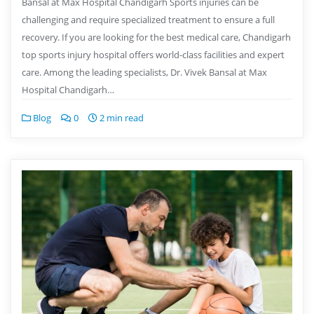
Bansal at Max Hospital Chandigarh Sports injuries can be
challenging and require specialized treatment to ensure a full
recovery. If you are looking for the best medical care, Chandigarh
top sports injury hospital offers world-class facilities and expert
care. Among the leading specialists, Dr. Vivek Bansal at Max
Hospital Chandigarh…
Blog
0
2 min read