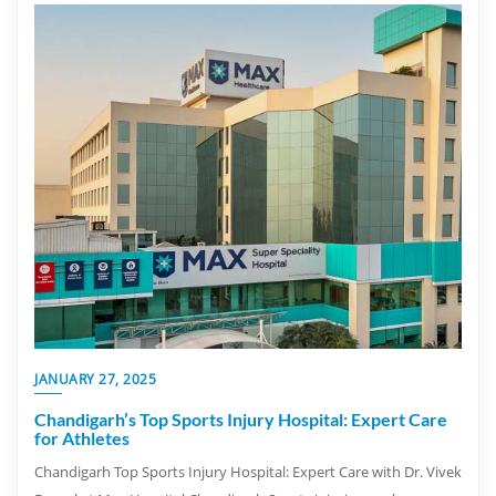
JANUARY 27, 2025
Chandigarh’s Top Sports Injury Hospital: Expert Care
for Athletes
Chandigarh Top Sports Injury Hospital: Expert Care with Dr. Vivek