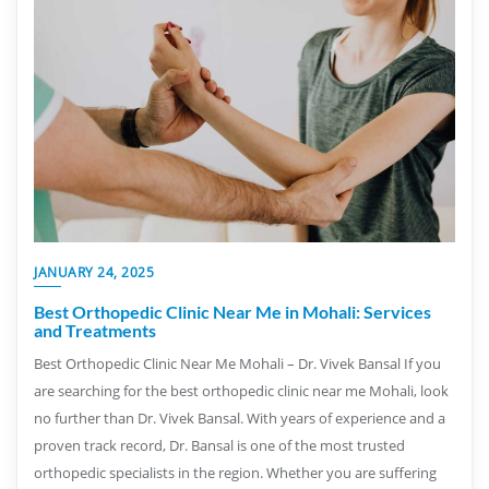
JANUARY 24, 2025
Best Orthopedic Clinic Near Me in Mohali: Services
and Treatments
Best Orthopedic Clinic Near Me Mohali – Dr. Vivek Bansal If you
are searching for the best orthopedic clinic near me Mohali, look
no further than Dr. Vivek Bansal. With years of experience and a
proven track record, Dr. Bansal is one of the most trusted
orthopedic specialists in the region. Whether you are suffering