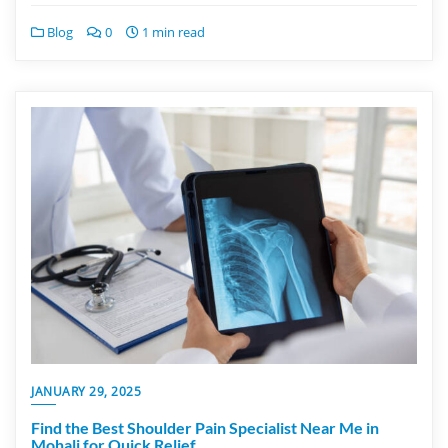
Blog
0
1 min read
JANUARY 29, 2025
Find the Best Shoulder Pain Specialist Near Me in
Mohali for Quick Relief