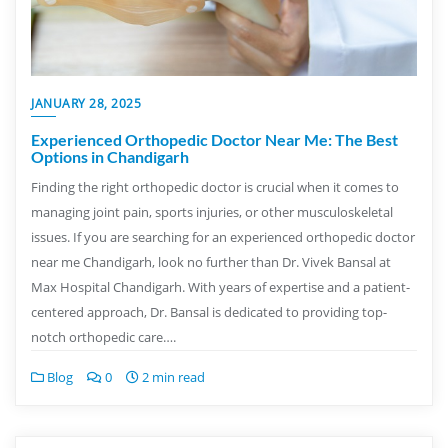
JANUARY 28, 2025
Experienced Orthopedic Doctor Near Me: The Best
Options in Chandigarh
Finding the right orthopedic doctor is crucial when it comes to
managing joint pain, sports injuries, or other musculoskeletal
issues. If you are searching for an experienced orthopedic doctor
near me Chandigarh, look no further than Dr. Vivek Bansal at
Max Hospital Chandigarh. With years of expertise and a patient-
centered approach, Dr. Bansal is dedicated to providing top-
notch orthopedic care….
Blog
0
2 min read