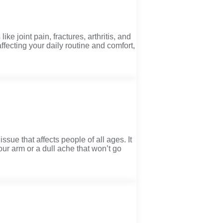
 joint pain, fractures, arthritis, and
ffecting your daily routine and comfort,
ue that affects people of all ages. It
your arm or a dull ache that won’t go