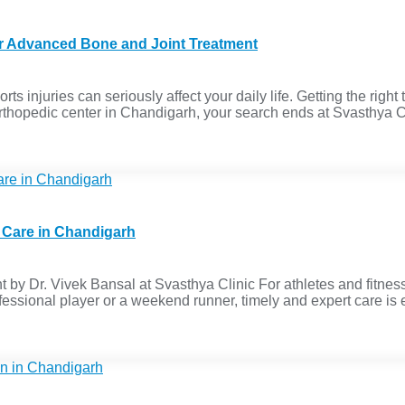
or Advanced Bone and Joint Treatment
ts injuries can seriously affect your daily life. Getting the right 
st orthopedic center in Chandigarh, your search ends at Svasthya C
y Care in Chandigarh
 by Dr. Vivek Bansal at Svasthya Clinic For athletes and fitness
essional player or a weekend runner, timely and expert care is es