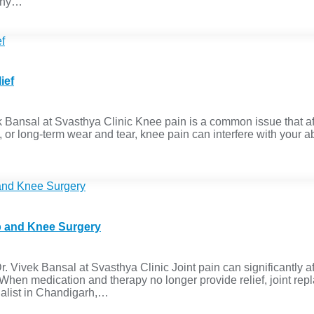
 Why…
ief
 Bansal at Svasthya Clinic Knee pain is a common issue that aff
, or long-term wear and tear, knee pain can interfere with your abi
ip and Knee Surgery
Vivek Bansal at Svasthya Clinic Joint pain can significantly aff
. When medication and therapy no longer provide relief, joint r
cialist in Chandigarh,…