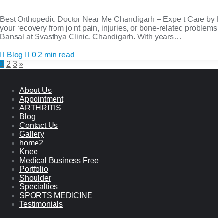
Best Orthopedic Doctor Near Me Chandigarh – Expert Care by Dr.
your recovery from joint pain, injuries, or bone-related problems
Bansal at Svasthya Clinic, Chandigarh. With years…
Blog
0
2 min read
1
2
3
»
About Us
Appointment
ARTHRITIS
Blog
Contact Us
Gallery
home2
Knee
Medical Business Free
Portfolio
Shoulder
Specialties
SPORTS MEDICINE
Testimonials