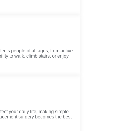
ects people of all ages, from active
lity to walk, climb stairs, or enjoy
ect your daily life, making simple
eplacement surgery becomes the best