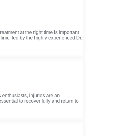
treatment at the right time is important
linic, led by the highly experienced Dr.
 enthusiasts, injuries are an
sential to recover fully and return to