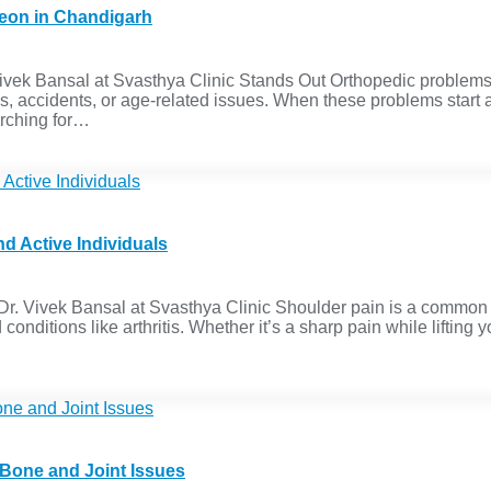
geon in Chandigarh
k Bansal at Svasthya Clinic Stands Out Orthopedic problems like
s, accidents, or age-related issues. When these problems start a
earching for…
d Active Individuals
. Vivek Bansal at Svasthya Clinic Shoulder pain is a common iss
onditions like arthritis. Whether it’s a sharp pain while lifting 
 Bone and Joint Issues