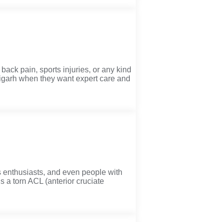
back pain, sports injuries, or any kind
digarh when they want expert care and
 enthusiasts, and even people with
’s a torn ACL (anterior cruciate