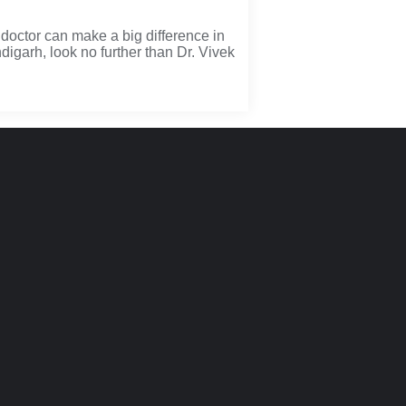
doctor can make a big difference in
digarh, look no further than Dr. Vivek