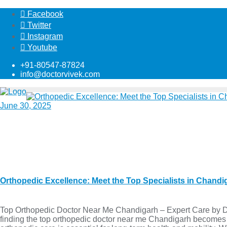
Facebook
Twitter
Instagram
Youtube
+91-80547-87824
info@doctorvivek.com
June 30, 2025
Orthopedic Excellence: Meet the Top Specialists in Chand
Top Orthopedic Doctor Near Me Chandigarh – Expert Care by Dr.
finding the top orthopedic doctor near me Chandigarh becomes a pr