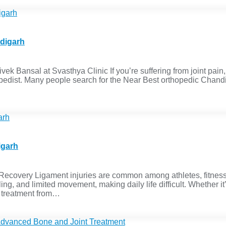
ndigarh
ek Bansal at Svasthya Clinic If you’re suffering from joint pain, 
thopedist. Many people search for the Near Best orthopedic Chan
igarh
Recovery Ligament injuries are common among athletes, fitness
ling, and limited movement, making daily life difficult. Whether it
y treatment from…