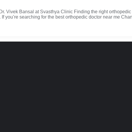
 Vivek Bansal at Svasthya Clinic Finding the right orthopedic 
. If you’re searching for the best orthopedic doctor near me Chan