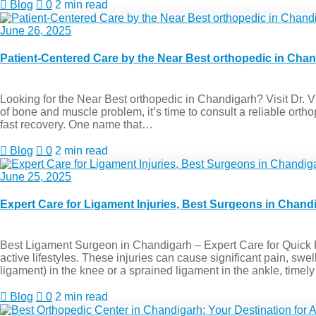
Blog
0
2 min read
June 26, 2025
Patient-Centered Care by the Near Best orthopedic in Cha
Looking for the Near Best orthopedic in Chandigarh? Visit Dr. Viv
of bone and muscle problem, it’s time to consult a reliable or
fast recovery. One name that…
Blog
0
2 min read
June 25, 2025
Expert Care for Ligament Injuries, Best Surgeons in Chand
Best Ligament Surgeon in Chandigarh – Expert Care for Quick 
active lifestyles. These injuries can cause significant pain, swel
ligament) in the knee or a sprained ligament in the ankle, timel
Blog
0
2 min read