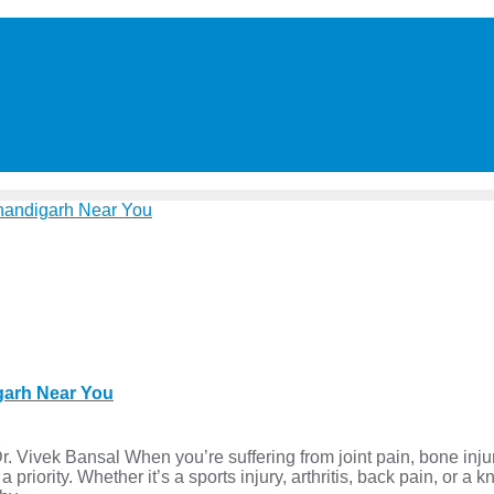
igarh Near You
 Vivek Bansal When you’re suffering from joint pain, bone inju
iority. Whether it’s a sports injury, arthritis, back pain, or a 