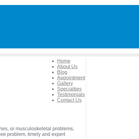
Home
About Us
Blog
Appointment
Gallery
Specialties
Testimonials
Contact Us
ries, or musculoskeletal problems,
knee problem, timely and expert