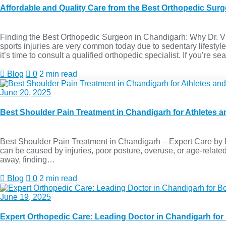
Affordable and Quality Care from the Best Orthopedic Sur
Finding the Best Orthopedic Surgeon in Chandigarh: Why Dr. Vive
sports injuries are very common today due to sedentary lifestyle
it’s time to consult a qualified orthopedic specialist. If you’re s
Blog
0
2 min read
June 20, 2025
Best Shoulder Pain Treatment in Chandigarh for Athletes an
Best Shoulder Pain Treatment in Chandigarh – Expert Care by Dr
can be caused by injuries, poor posture, overuse, or age-related c
away, finding…
Blog
0
2 min read
June 19, 2025
Expert Orthopedic Care: Leading Doctor in Chandigarh for