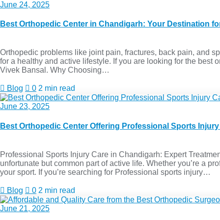
June 24, 2025
Best Orthopedic Center in Chandigarh: Your Destination f
Orthopedic problems like joint pain, fractures, back pain, and spor
for a healthy and active lifestyle. If you are looking for the be
Vivek Bansal. Why Choosing…
Blog
0
2 min read
June 23, 2025
Best Orthopedic Center Offering Professional Sports Injur
Professional Sports Injury Care in Chandigarh: Expert Treatment
unfortunate but common part of active life. Whether you’re a prof
your sport. If you’re searching for Professional sports injury…
Blog
0
2 min read
June 21, 2025