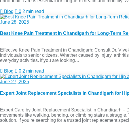
orthopedic care is essential for long-term health and mobility.
Blog
0
2 min read
June 28, 2025
Best Knee Pain Treatment in Chandigarh for Long-Term Rel
Effective Knee Pain Treatment in Chandigarh: Consult Dr. Vivek
individuals to senior citizens. Whether caused by injury, arthritis
everyday activities. If you are looking…
Blog
0
2 min read
June 27, 2025
Expert Joint Replacement Specialists in Chandigarh for H
Expert Care by Joint Replacement Specialist in Chandigarh – Dr. 
movements like walking, bending, or climbing stairs a struggle
solution. If you’re searching for a trusted joint replacement spe