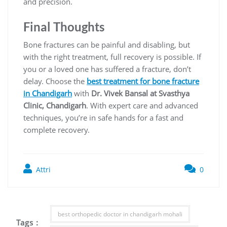
and precision.
Final Thoughts
Bone fractures can be painful and disabling, but
with the right treatment, full recovery is possible. If
you or a loved one has suffered a fracture, don’t
delay. Choose the
best treatment for bone fracture
in Chandigarh
with
Dr. Vivek Bansal at Svasthya
Clinic, Chandigarh
. With expert care and advanced
techniques, you’re in safe hands for a fast and
complete recovery.
Attri
0
best orthopedic doctor in chandigarh mohali
Tags :