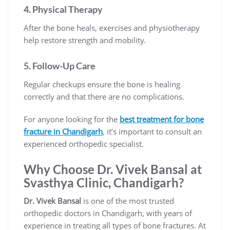
4.
Physical Therapy
After the bone heals, exercises and physiotherapy
help restore strength and mobility.
5.
Follow-Up Care
Regular checkups ensure the bone is healing
correctly and that there are no complications.
For anyone looking for the
best treatment for bone
fracture in Chandigarh
, it’s important to consult an
experienced orthopedic specialist.
Why Choose Dr. Vivek Bansal at
Svasthya Clinic, Chandigarh?
Dr. Vivek Bansal
is one of the most trusted
orthopedic doctors in Chandigarh, with years of
experience in treating all types of bone fractures. At