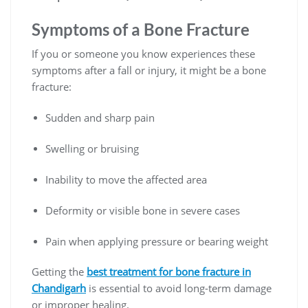
Symptoms of a Bone Fracture
If you or someone you know experiences these
symptoms after a fall or injury, it might be a bone
fracture:
Sudden and sharp pain
Swelling or bruising
Inability to move the affected area
Deformity or visible bone in severe cases
Pain when applying pressure or bearing weight
Getting the
best treatment for bone fracture in
Chandigarh
is essential to avoid long-term damage
or improper healing.