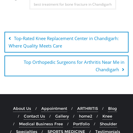
best treatment for bone fracture in Chandigarh
Top-Rated Knee Replacement Center in Chandigarh:
Where Quality Meets Care
Top Orthopedic Surgeons for Arthritis Near Me in
Chandigarh
About Us
Appointment
ARTHRITIS
Blog
Contact Us
Gallery
home2
Knee
Medical Business Free
Portfolio
Shoulder
Specialties
SPORTS MEDICINE
Testimonials