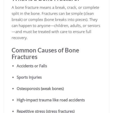
A bone fracture means a break, crack, or complete
split in the bone. Fractures can be simple (clean
break) or complex (bone breaks into pieces). They
can happen to anyone—children, adults, or seniors
—and must be treated with care to ensure full
recovery.
Common Causes of Bone
Fractures
Accidents or Falls
Sports Injuries
Osteoporosis (weak bones)
High-impact trauma like road accidents
Repetitive stress (stress fractures)