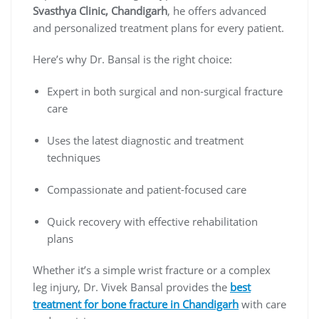
Svasthya Clinic, Chandigarh
, he offers advanced
and personalized treatment plans for every patient.
Here’s why Dr. Bansal is the right choice:
Expert in both surgical and non-surgical fracture
care
Uses the latest diagnostic and treatment
techniques
Compassionate and patient-focused care
Quick recovery with effective rehabilitation
plans
Whether it’s a simple wrist fracture or a complex
leg injury, Dr. Vivek Bansal provides the
best
treatment for bone fracture in Chandigarh
with care