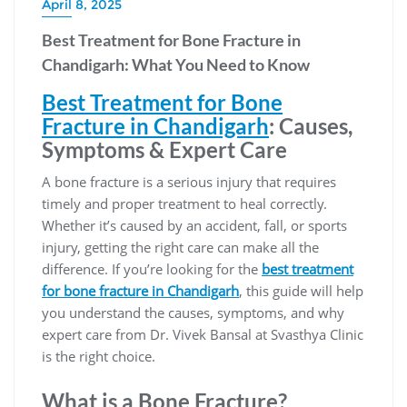
April 8, 2025
Best Treatment for Bone Fracture in
Chandigarh: What You Need to Know
Best Treatment for Bone
Fracture in Chandigarh
: Causes,
Symptoms & Expert Care
A bone fracture is a serious injury that requires
timely and proper treatment to heal correctly.
Whether it’s caused by an accident, fall, or sports
injury, getting the right care can make all the
difference. If you’re looking for the
best treatment
for bone fracture in Chandigarh
, this guide will help
you understand the causes, symptoms, and why
expert care from Dr. Vivek Bansal at Svasthya Clinic
is the right choice.
What is a Bone Fracture?