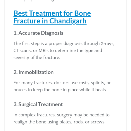
Best Treatment for Bone
Fracture in Chandigarh
1.
Accurate Diagnosis
The first step is a proper diagnosis through X-rays,
CT scans, or MRIs to determine the type and
severity of the fracture.
2.
Immobilization
For many fractures, doctors use casts, splints, or
braces to keep the bone in place while it heals.
3.
Surgical Treatment
In complex fractures, surgery may be needed to
realign the bone using plates, rods, or screws.