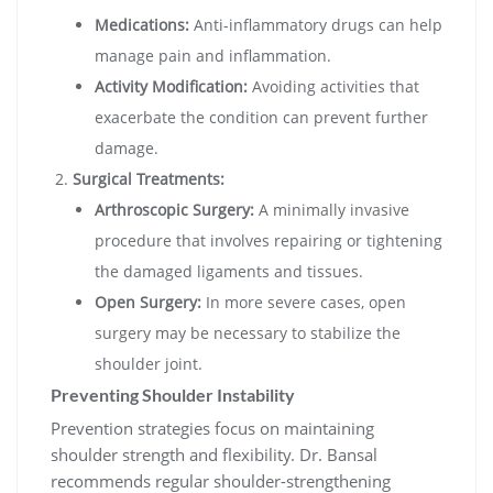
Medications:
Anti-inflammatory drugs can help
manage pain and inflammation.
Activity Modification:
Avoiding activities that
exacerbate the condition can prevent further
damage.
Surgical Treatments:
Arthroscopic Surgery:
A minimally invasive
procedure that involves repairing or tightening
the damaged ligaments and tissues.
Open Surgery:
In more severe cases, open
surgery may be necessary to stabilize the
shoulder joint.
Preventing Shoulder Instability
Prevention strategies focus on maintaining
shoulder strength and flexibility. Dr. Bansal
recommends regular shoulder-strengthening