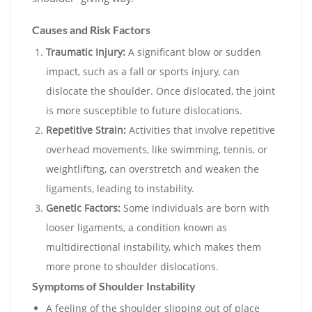
Causes and Risk Factors
Traumatic Injury:
A significant blow or sudden
impact, such as a fall or sports injury, can
dislocate the shoulder. Once dislocated, the joint
is more susceptible to future dislocations.
Repetitive Strain:
Activities that involve repetitive
overhead movements, like swimming, tennis, or
weightlifting, can overstretch and weaken the
ligaments, leading to instability.
Genetic Factors:
Some individuals are born with
looser ligaments, a condition known as
multidirectional instability, which makes them
more prone to shoulder dislocations.
Symptoms of Shoulder Instability
A feeling of the shoulder slipping out of place