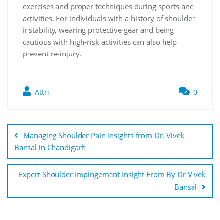
exercises and proper techniques during sports and
activities. For individuals with a history of shoulder
instability, wearing protective gear and being
cautious with high-risk activities can also help
prevent re-injury.
Attri
0
Managing Shoulder Pain Insights from Dr. Vivek
Bansal in Chandigarh
Expert Shoulder Impingement Insight From By Dr Vivek
Bansal