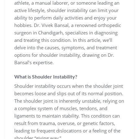
athlete, a manual laborer, or someone leading an
active lifestyle, shoulder instability can limit your
ability to perform daily activities and enjoy your
hobbies. Dr. Vivek Bansal, a renowned orthopedic
surgeon in Chandigarh, specializes in diagnosing
and treating this condition. In this article, we’ll
delve into the causes, symptoms, and treatment
options for shoulder instability, drawing on Dr.
Bansal’s expertise.
What is Shoulder Instability?
Shoulder instability occurs when the shoulder joint
becomes loose and slips out of its normal position.
The shoulder joint is inherently unstable, relying on
a complex system of muscles, tendons, and
ligaments to maintain stability. This condition can
result from trauma, overuse, or genetic factors,
leading to frequent dislocations or a feeling of the
shoulder “giving way.”