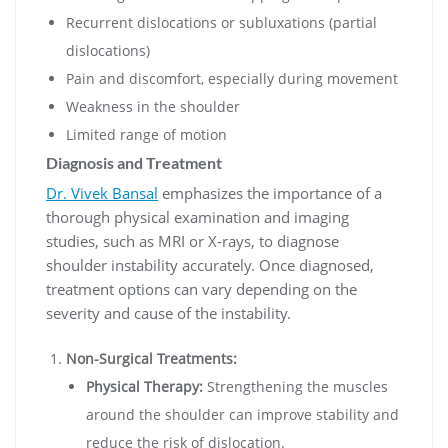
Recurrent dislocations or subluxations (partial
dislocations)
Pain and discomfort, especially during movement
Weakness in the shoulder
Limited range of motion
Diagnosis and Treatment
Dr. Vivek Bansal
emphasizes the importance of a
thorough physical examination and imaging
studies, such as MRI or X-rays, to diagnose
shoulder instability accurately. Once diagnosed,
treatment options can vary depending on the
severity and cause of the instability.
Non-Surgical Treatments:
Physical Therapy:
Strengthening the muscles
around the shoulder can improve stability and
reduce the risk of dislocation.