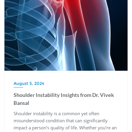
August 5, 2024
Shoulder Instability Insights from Dr. Vivek
Bansal
Shoulder instability is a common yet often
misunderstood condition that can significantly
impact a person’s quality of life. Whether you’re an