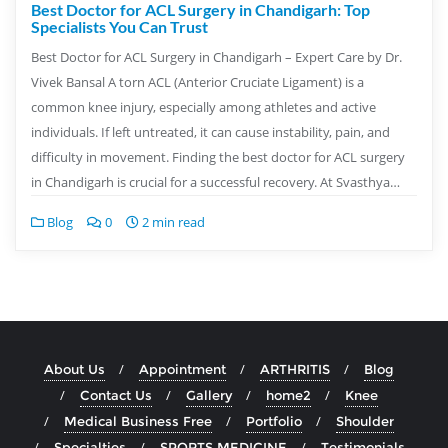
Best Doctor for ACL Surgery in Chandigarh: Top
Specialists You Can Trust
Best Doctor for ACL Surgery in Chandigarh – Expert Care by Dr.
Vivek Bansal A torn ACL (Anterior Cruciate Ligament) is a
common knee injury, especially among athletes and active
individuals. If left untreated, it can cause instability, pain, and
difficulty in movement. Finding the best doctor for ACL surgery
in Chandigarh is crucial for a successful recovery. At Svasthya…
Blog
0
2 min read
About Us
Appointment
ARTHRITIS
Blog
Contact Us
Gallery
home2
Knee
Medical Business Free
Portfolio
Shoulder
Specialties
SPORTS MEDICINE
Testimonials