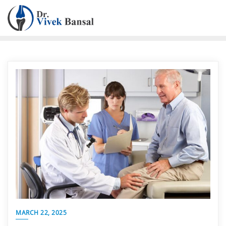
MARCH 22, 2025