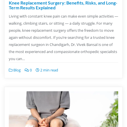
Knee Replacement Surgery: Benefits, Risks, and Long-
Term Results Explained
Living with constant knee pain can make even simple activities —
walking, climbing stairs, or sitting — a daily struggle. For many
people, knee replacement surgery offers the freedom to move
again without discomfort. If you’re searching for a trusted knee
replacement surgeon in Chandigarh, Dr. Vivek Bansal is one of
the most experienced and compassionate orthopedic specialists
you can…
Blog
0
2 min read