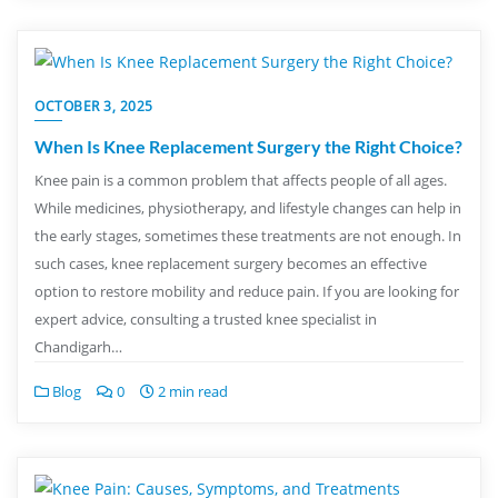
OCTOBER 3, 2025
When Is Knee Replacement Surgery the Right Choice?
Knee pain is a common problem that affects people of all ages.
While medicines, physiotherapy, and lifestyle changes can help in
the early stages, sometimes these treatments are not enough. In
such cases, knee replacement surgery becomes an effective
option to restore mobility and reduce pain. If you are looking for
expert advice, consulting a trusted knee specialist in
Chandigarh…
Blog
0
2 min read