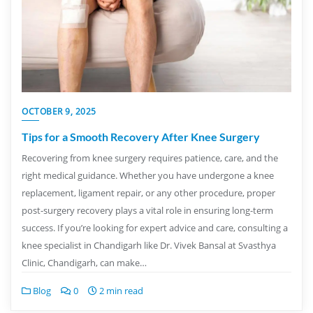
OCTOBER 9, 2025
Tips for a Smooth Recovery After Knee Surgery
Recovering from knee surgery requires patience, care, and the
right medical guidance. Whether you have undergone a knee
replacement, ligament repair, or any other procedure, proper
post-surgery recovery plays a vital role in ensuring long-term
success. If you’re looking for expert advice and care, consulting a
knee specialist in Chandigarh like Dr. Vivek Bansal at Svasthya
Clinic, Chandigarh, can make…
Blog
0
2 min read