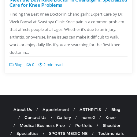
Care for Knee Problems
Finding the Best Knee Doctor in Chandigarh: Expert Care by Dr.
Vivek Bansal at Svasthya Clinic Knee pain is a common problem
that affects people of all ages. Whether it’s due to an injury,
arthritis, or overuse, knee issues can make it difficult to walk,
work, or enjoy daily life. If you are searching for the Best knee
doctor in…
Blog
0
2 min read
About Us
Appointment
ARTHRITIS
Blog
Contact Us
Gallery
home2
Knee
Medical Business Free
Portfolio
Shoulder
Specialties
SPORTS MEDICINE
Testimonials