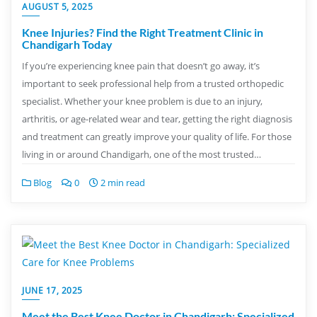
AUGUST 5, 2025
Knee Injuries? Find the Right Treatment Clinic in
Chandigarh Today
If you’re experiencing knee pain that doesn’t go away, it’s
important to seek professional help from a trusted orthopedic
specialist. Whether your knee problem is due to an injury,
arthritis, or age-related wear and tear, getting the right diagnosis
and treatment can greatly improve your quality of life. For those
living in or around Chandigarh, one of the most trusted…
Blog
0
2 min read
JUNE 17, 2025
Meet the Best Knee Doctor in Chandigarh: Specialized