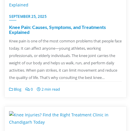
SEPTEMBER 25, 2025
Knee Pain: Causes, Symptoms, and Treatments
Explained
Knee pain is one of the most common problems that people face
today. It can affect anyone—young athletes, working
professionals, or elderly individuals. The knee joint carries the
weight of our body and helps us walk, run, and perform daily
activities. When pain strikes, it can limit movement and reduce
the quality of life. That’s why consulting the best knee…
Blog
0
2 min read