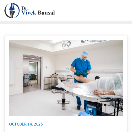
OCTOBER 14, 2025