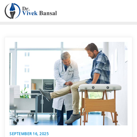
SEPTEMBER 16, 2025