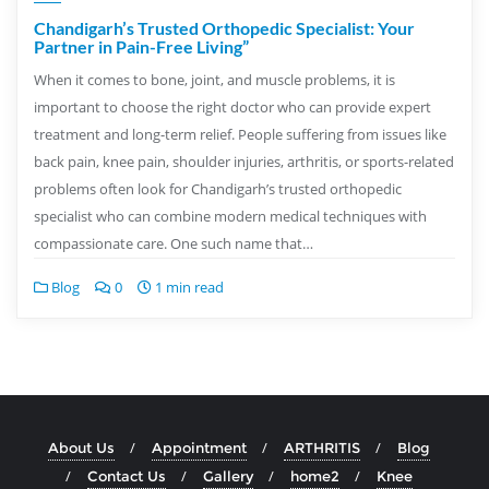
Chandigarh’s Trusted Orthopedic Specialist: Your
Partner in Pain-Free Living”
When it comes to bone, joint, and muscle problems, it is
important to choose the right doctor who can provide expert
treatment and long-term relief. People suffering from issues like
back pain, knee pain, shoulder injuries, arthritis, or sports-related
problems often look for Chandigarh’s trusted orthopedic
specialist who can combine modern medical techniques with
compassionate care. One such name that…
Blog
0
1 min read
About Us
Appointment
ARTHRITIS
Blog
Contact Us
Gallery
home2
Knee