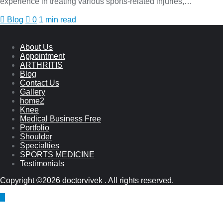
experience in treating various sports-related injuries,…
Blog
0
1 min read
About Us
Appointment
ARTHRITIS
Blog
Contact Us
Gallery
home2
Knee
Medical Business Free
Portfolio
Shoulder
Specialties
SPORTS MEDICINE
Testimonials
Copyright ©2026 doctorvivek . All rights reserved.