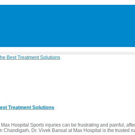
Best Treatment Solutions
ax Hospital Sports injuries can be frustrating and painful, affect
or in Chandigarh, Dr. Vivek Bansal at Max Hospital is the trusted