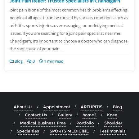
Joint Pain Relief: Trusted Specialists in Chandigarh
Joint pain is one of the most common health problems affecting
people of all ages. It can be caused by various conditions such as
arthritis, sports injuries, overuse, aging, or underlying medical
issues. If you are searching for a joint pain specialist near me
Chandigarh, it’s important to choose a doctor who can diagnose
the root cause of your pain…
Blog
0
1 min read
About Us
Appointment
ARTHRITIS
Blog
Contact Us
Gallery
home2
Knee
Medical Business Free
Portfolio
Shoulder
Specialties
SPORTS MEDICINE
Testimonials