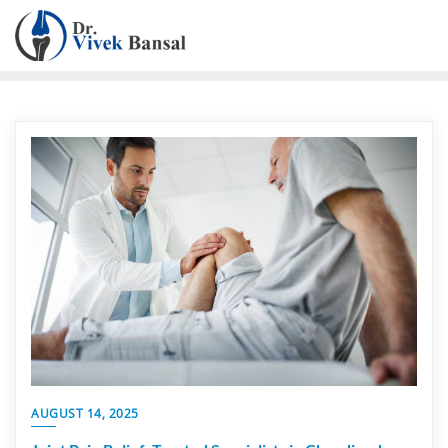
AUGUST 14, 2025