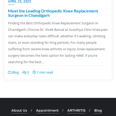
APRIL 25, 2025
Meet the Leading Orthopedic Knee Replacement
Surgeon in Chandigarh
Finding the Best Orthopedic Knee Replacement Surgeon in
Chandigarh: Choose Dr. Vivek Bansal at Svasthya Clinic Knee pain
can make everyday tasks difficult, whether it’s walking, climbing
stairs, or even standing for long periods. For many people
suffering from severe knee arthritis or injury, knee replacement
surgery becomes the best option for lasting relief. If you’re
searching for the best…
Blog
0
1 min read
About Us
Appointment
ARTHRITIS
Blog