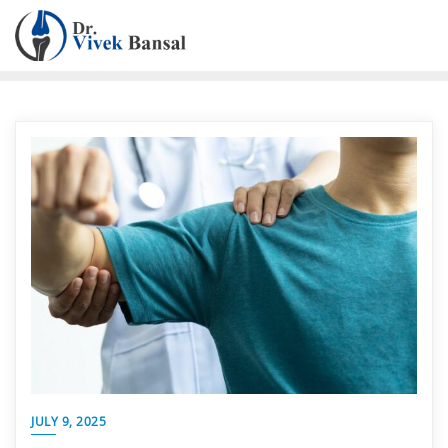
JULY 9, 2025