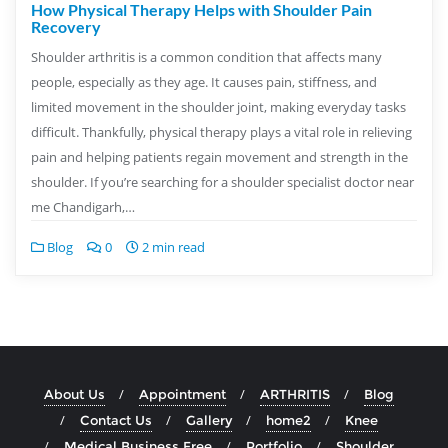
How Physical Therapy Helps with Shoulder Pain
Recovery
Shoulder arthritis is a common condition that affects many
people, especially as they age. It causes pain, stiffness, and
limited movement in the shoulder joint, making everyday tasks
difficult. Thankfully, physical therapy plays a vital role in relieving
pain and helping patients regain movement and strength in the
shoulder. If you’re searching for a shoulder specialist doctor near
me Chandigarh,…
Blog
0
2 min read
About Us
Appointment
ARTHRITIS
Blog
Contact Us
Gallery
home2
Knee
Medical Business Free
Portfolio
Shoulder