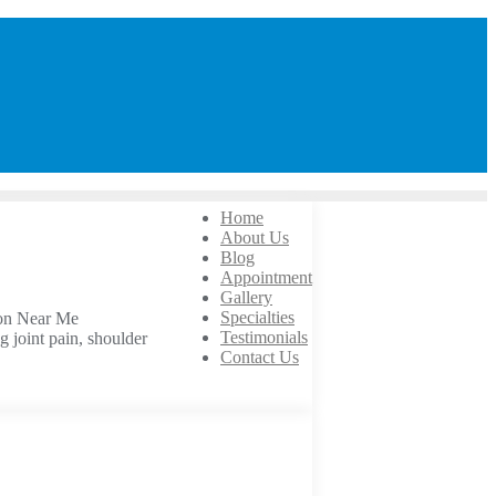
Home
About Us
Blog
Appointment
Gallery
Specialties
eon Near Me
Testimonials
g joint pain, shoulder
Contact Us