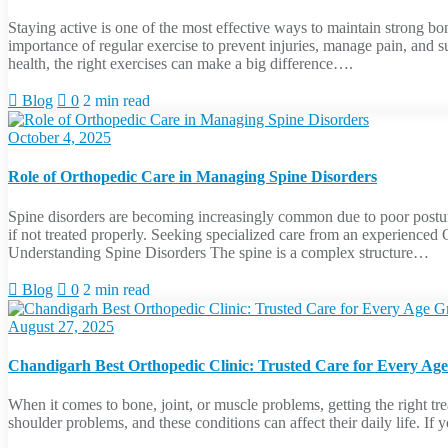
Staying active is one of the most effective ways to maintain strong bo
importance of regular exercise to prevent injuries, manage pain, and 
health, the right exercises can make a big difference….
Blog
0
2 min read
October 4, 2025
Role of Orthopedic Care in Managing Spine Disorders
Spine disorders are becoming increasingly common due to poor posture,
if not treated properly. Seeking specialized care from an experience
Understanding Spine Disorders The spine is a complex structure…
Blog
0
2 min read
August 27, 2025
Chandigarh Best Orthopedic Clinic: Trusted Care for Every Ag
When it comes to bone, joint, or muscle problems, getting the right trea
shoulder problems, and these conditions can affect their daily life. I