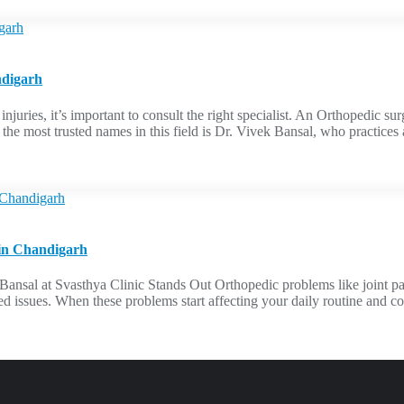
ndigarh
s injuries, it’s important to consult the right specialist. An Orthopedic
f the most trusted names in this field is Dr. Vivek Bansal, who practic
 in Chandigarh
al at Svasthya Clinic Stands Out Orthopedic problems like joint pain, f
d issues. When these problems start affecting your daily routine and comf