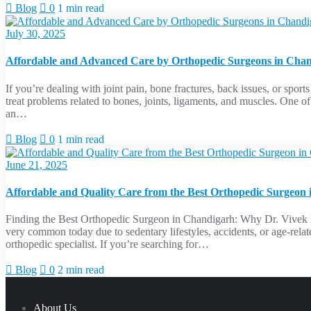
Blog
0
1 min read
July 30, 2025
Affordable and Advanced Care by Orthopedic Surgeons in Cha
If you’re dealing with joint pain, bone fractures, back issues, or sport
treat problems related to bones, joints, ligaments, and muscles. One o
an…
Blog
0
1 min read
June 21, 2025
Affordable and Quality Care from the Best Orthopedic Surgeon
Finding the Best Orthopedic Surgeon in Chandigarh: Why Dr. Vivek Bans
very common today due to sedentary lifestyles, accidents, or age-relate
orthopedic specialist. If you’re searching for…
Blog
0
2 min read
About Us