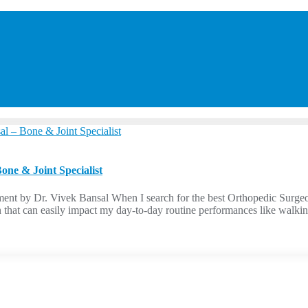
ne & Joint Specialist
ent by Dr. Vivek Bansal When I search for the best Orthopedic Surg
n that can easily impact my day-to-day routine performances like walkin