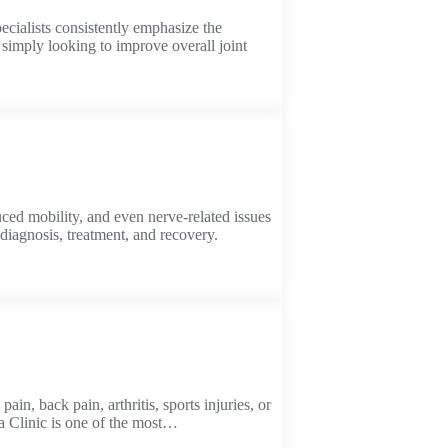
ecialists consistently emphasize the
 simply looking to improve overall joint
uced mobility, and even nerve-related issues
diagnosis, treatment, and recovery.
in, back pain, arthritis, sports injuries, or
ya Clinic is one of the most…