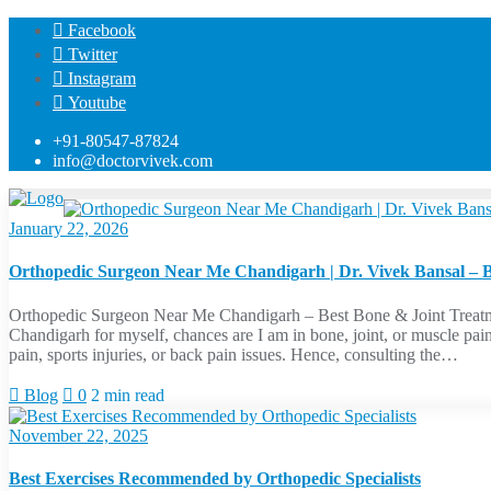
Skip
Facebook
to
Twitter
content
Instagram
Youtube
+91-80547-87824
info@doctorvivek.com
January 22, 2026
Orthopedic Surgeon Near Me Chandigarh | Dr. Vivek Bansal – Bo
Orthopedic Surgeon Near Me Chandigarh – Best Bone & Joint Treatm
Chandigarh for myself, chances are I am in bone, joint, or muscle pai
pain, sports injuries, or back pain issues. Hence, consulting the…
Blog
0
2 min read
November 22, 2025
Best Exercises Recommended by Orthopedic Specialists