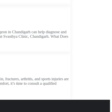
 surgeon in Chandigarh can help diagnose and
es at Svasthya Clinic, Chandigarh. What Does
ractures, arthritis, and sports injuries are
ort, it’s time to consult a qualified