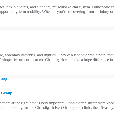
nes, flexible joints, and a healthy musculoskeletal system. Orthopedic sp
support long-term mobility. Whether you’re recovering from an injury or
 sedentary lifestyles, and injuries. They can lead to chronic pain, red
d Orthopedic surgeon near me Chandigarh can make a huge difference in 
e Group
tment at the right time is very important. People often suffer from knee pa
f you are looking for the Chandigarh Best Orthopedic clinic, then Svasth