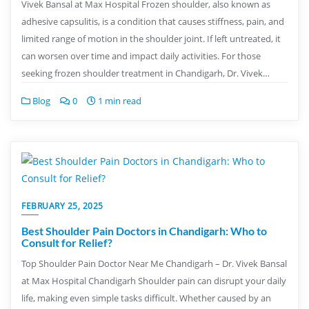
Vivek Bansal at Max Hospital Frozen shoulder, also known as
adhesive capsulitis, is a condition that causes stiffness, pain, and
limited range of motion in the shoulder joint. If left untreated, it
can worsen over time and impact daily activities. For those
seeking frozen shoulder treatment in Chandigarh, Dr. Vivek…
Blog
0
1 min read
FEBRUARY 25, 2025
Best Shoulder Pain Doctors in Chandigarh: Who to
Consult for Relief?
Top Shoulder Pain Doctor Near Me Chandigarh – Dr. Vivek Bansal
at Max Hospital Chandigarh Shoulder pain can disrupt your daily
life, making even simple tasks difficult. Whether caused by an