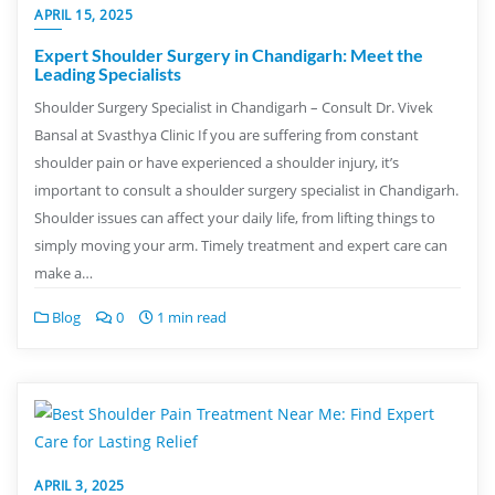
APRIL 15, 2025
Expert Shoulder Surgery in Chandigarh: Meet the
Leading Specialists
Shoulder Surgery Specialist in Chandigarh – Consult Dr. Vivek
Bansal at Svasthya Clinic If you are suffering from constant
shoulder pain or have experienced a shoulder injury, it’s
important to consult a shoulder surgery specialist in Chandigarh.
Shoulder issues can affect your daily life, from lifting things to
simply moving your arm. Timely treatment and expert care can
make a…
Blog
0
1 min read
APRIL 3, 2025