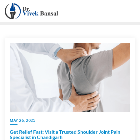
MAY 26, 2025
Get Relief Fast: Visit a Trusted Shoulder Joint Pain
Specialist in Chandigarh