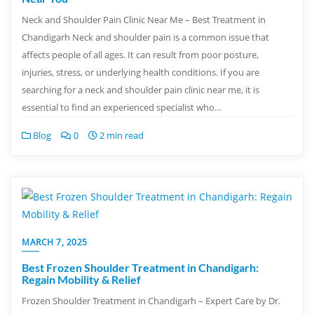
Neck and Shoulder Pain Clinic Near Me – Best Treatment in
Chandigarh Neck and shoulder pain is a common issue that
affects people of all ages. It can result from poor posture,
injuries, stress, or underlying health conditions. If you are
searching for a neck and shoulder pain clinic near me, it is
essential to find an experienced specialist who…
Blog
0
2 min read
MARCH 7, 2025
Best Frozen Shoulder Treatment in Chandigarh:
Regain Mobility & Relief
Frozen Shoulder Treatment in Chandigarh – Expert Care by Dr.