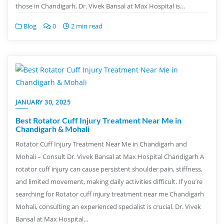
those in Chandigarh, Dr. Vivek Bansal at Max Hospital is…
Blog
0
2 min read
JANUARY 30, 2025
Best Rotator Cuff Injury Treatment Near Me in
Chandigarh & Mohali
Rotator Cuff Injury Treatment Near Me in Chandigarh and
Mohali – Consult Dr. Vivek Bansal at Max Hospital Chandigarh A
rotator cuff injury can cause persistent shoulder pain, stiffness,
and limited movement, making daily activities difficult. If you’re
searching for Rotator cuff injury treatment near me Chandigarh
Mohali, consulting an experienced specialist is crucial. Dr. Vivek
Bansal at Max Hospital…