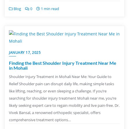
Blog
0
1 min read
JANUARY 17, 2025
Finding the Best Shoulder Injury Treatment Near Me
in Mohali
Shoulder Injury Treatment in Mohali Near Me: Your Guide to
Relief Shoulder pain can disrupt daily life, making simple tasks
like lifting, reaching, or even sleeping a challenge. If you’re
searching for shoulder injury treatment Mohali near me, you’re
likely seeking expert care to regain mobility and live pain-free. Dr.
Vivek Bansal, a renowned orthopedic specialist, offers
comprehensive treatment options…