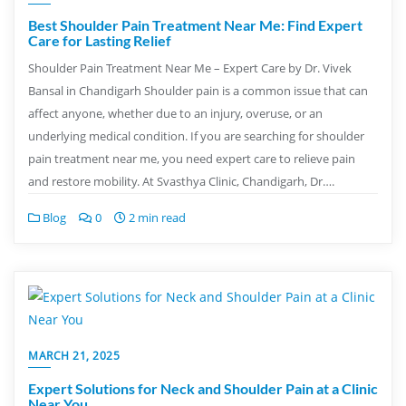
Best Shoulder Pain Treatment Near Me: Find Expert
Care for Lasting Relief
Shoulder Pain Treatment Near Me – Expert Care by Dr. Vivek
Bansal in Chandigarh Shoulder pain is a common issue that can
affect anyone, whether due to an injury, overuse, or an
underlying medical condition. If you are searching for shoulder
pain treatment near me, you need expert care to relieve pain
and restore mobility. At Svasthya Clinic, Chandigarh, Dr….
Blog
0
2 min read
MARCH 21, 2025
Expert Solutions for Neck and Shoulder Pain at a Clinic
Near You