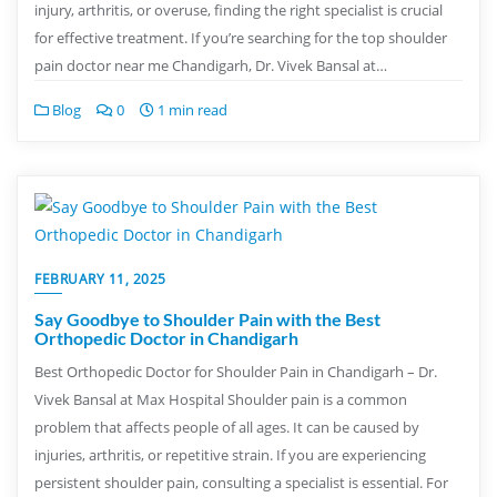
injury, arthritis, or overuse, finding the right specialist is crucial
for effective treatment. If you’re searching for the top shoulder
pain doctor near me Chandigarh, Dr. Vivek Bansal at…
Blog
0
1 min read
FEBRUARY 11, 2025
Say Goodbye to Shoulder Pain with the Best
Orthopedic Doctor in Chandigarh
Best Orthopedic Doctor for Shoulder Pain in Chandigarh – Dr.
Vivek Bansal at Max Hospital Shoulder pain is a common
problem that affects people of all ages. It can be caused by
injuries, arthritis, or repetitive strain. If you are experiencing
persistent shoulder pain, consulting a specialist is essential. For