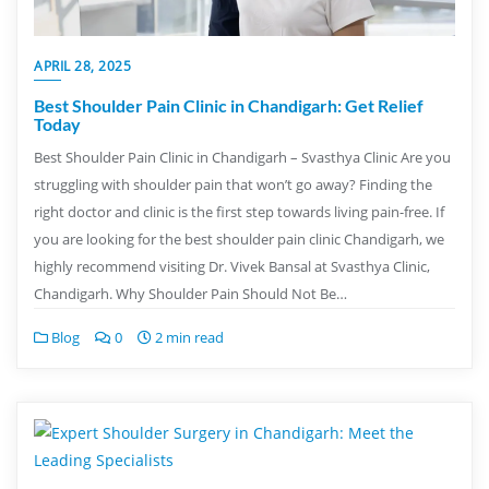
APRIL 28, 2025
Best Shoulder Pain Clinic in Chandigarh: Get Relief
Today
Best Shoulder Pain Clinic in Chandigarh – Svasthya Clinic Are you
struggling with shoulder pain that won’t go away? Finding the
right doctor and clinic is the first step towards living pain-free. If
you are looking for the best shoulder pain clinic Chandigarh, we
highly recommend visiting Dr. Vivek Bansal at Svasthya Clinic,
Chandigarh. Why Shoulder Pain Should Not Be…
Blog
0
2 min read