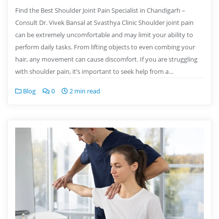
Find the Best Shoulder Joint Pain Specialist in Chandigarh –
Consult Dr. Vivek Bansal at Svasthya Clinic Shoulder joint pain
can be extremely uncomfortable and may limit your ability to
perform daily tasks. From lifting objects to even combing your
hair, any movement can cause discomfort. If you are struggling
with shoulder pain, it’s important to seek help from a…
Blog
0
2 min read