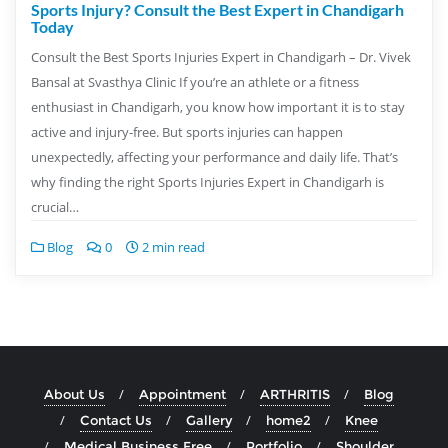
Sports Injury? Consult the Best Expert in Chandigarh
Today
Consult the Best Sports Injuries Expert in Chandigarh – Dr. Vivek
Bansal at Svasthya Clinic If you’re an athlete or a fitness
enthusiast in Chandigarh, you know how important it is to stay
active and injury-free. But sports injuries can happen
unexpectedly, affecting your performance and daily life. That’s
why finding the right Sports Injuries Expert in Chandigarh is
crucial…
Blog
0
2 min read
About Us
Appointment
ARTHRITIS
Blog
Contact Us
Gallery
home2
Knee
Medical Business Free
Portfolio
Shoulder