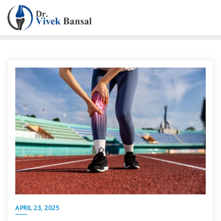
APRIL 23, 2025