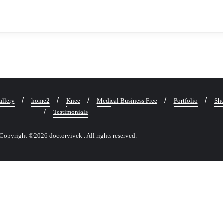
allery
home2
Knee
Medical Business Free
Portfolio
Sho
Testimonials
Copyright ©2026 doctorvivek . All rights reserved.