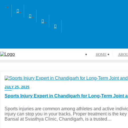
HOME
ABOU
JULY 25, 2025
Sports Injury Expert in Chandigarh for Long-Term Joint 
Sports injuries are common among athletes and active indiv
injury can stop you in your tracks. Proper treatment is the key 
Bansal at Svasthya Clinic, Chandigarh, is a trusted…