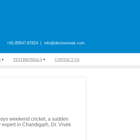
+91-80547-87824
info@doctorvivek.com
S
TESTIMONIALS
CONTACT US
joys weekend cricket, a sudden
ry expert in Chandigarh, Dr. Vivek