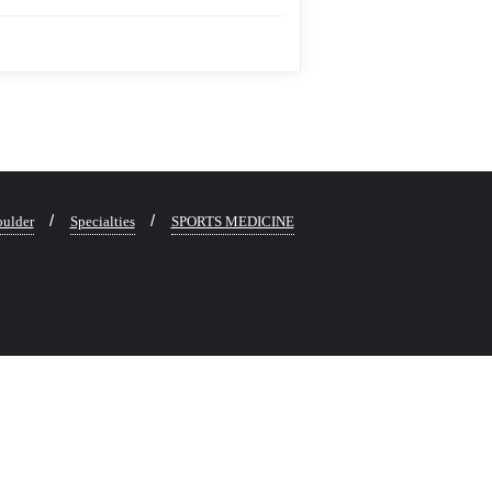
ulder
Specialties
SPORTS MEDICINE