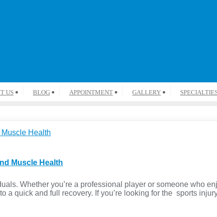
T US
BLOG
APPOINTMENT
GALLERY
SPECIALTIE
and Muscle Health
iduals. Whether you’re a professional player or someone who en
to a quick and full recovery. If you’re looking for the sports inju