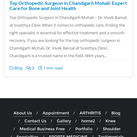
Top Orthopedic Surgeon in Chandigarh Mohali: Expert
Care for Bone and Joint Health
Top Orthopedic Surgeon in Chandigarh Mohali – Dr. Vivek Bansal
at Svasthya Clinic When it comes to orthopedic care, finding the
right specialist is essential for effective treatment and a smooth
recovery. If you are looking for the top orthopedic surgeon in
Chandigarh Mohali, Dr. Vivek Bansal at Svasthya Clinic,
Chandigarh is a trusted name in the field. With years…
Blog
0
1 min read
About Us
Appointment
ARTHRITIS
Blog
Contact Us
Gallery
home2
Knee
Medical Business Free
Portfolio
Shoulder
Specialties
SPORTS MEDICINE
Testimonials