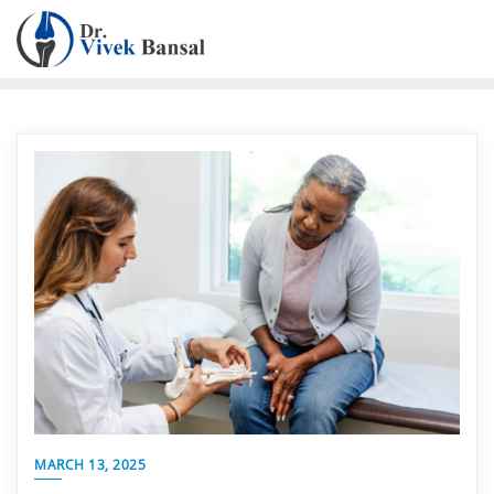
MARCH 13, 2025