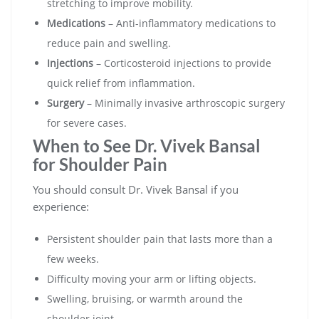
stretching to improve mobility.
Medications
– Anti-inflammatory medications to
reduce pain and swelling.
Injections
– Corticosteroid injections to provide
quick relief from inflammation.
Surgery
– Minimally invasive arthroscopic surgery
for severe cases.
When to See Dr. Vivek Bansal
for Shoulder Pain
You should consult Dr. Vivek Bansal if you
experience:
Persistent shoulder pain that lasts more than a
few weeks.
Difficulty moving your arm or lifting objects.
Swelling, bruising, or warmth around the
shoulder joint.