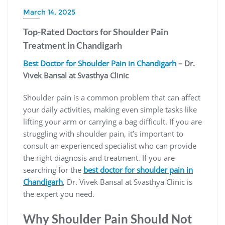
March 14, 2025
Top-Rated Doctors for Shoulder Pain
Treatment in Chandigarh
Best Doctor for Shoulder Pain in Chandigarh
– Dr.
Vivek Bansal at Svasthya Clinic
Shoulder pain is a common problem that can affect
your daily activities, making even simple tasks like
lifting your arm or carrying a bag difficult. If you are
struggling with shoulder pain, it’s important to
consult an experienced specialist who can provide
the right diagnosis and treatment. If you are
searching for the
best doctor for shoulder pain in
Chandigarh
, Dr. Vivek Bansal at Svasthya Clinic is
the expert you need.
Why Shoulder Pain Should Not