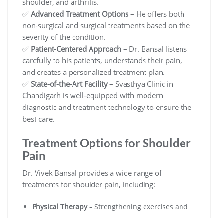
shoulder, and arthritis.
✅
Advanced Treatment Options
– He offers both
non-surgical and surgical treatments based on the
severity of the condition.
✅
Patient-Centered Approach
– Dr. Bansal listens
carefully to his patients, understands their pain,
and creates a personalized treatment plan.
✅
State-of-the-Art Facility
– Svasthya Clinic in
Chandigarh is well-equipped with modern
diagnostic and treatment technology to ensure the
best care.
Treatment Options for Shoulder
Pain
Dr. Vivek Bansal provides a wide range of
treatments for shoulder pain, including:
Physical Therapy
– Strengthening exercises and