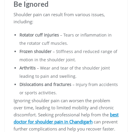
Be Ignored
Shoulder pain can result from various issues,
including:
Rotator cuff injuries
– Tears or inflammation in
the rotator cuff muscles.
Frozen shoulder
– Stiffness and reduced range of
motion in the shoulder joint.
Arthritis
– Wear and tear of the shoulder joint
leading to pain and swelling.
Dislocations and fractures
– Injury from accidents
or sports activities.
Ignoring shoulder pain can worsen the problem
over time, leading to limited mobility and chronic
discomfort. Seeking professional help from the
best
doctor for shoulder pain in Chandigarh
can prevent
further complications and help you recover faster.