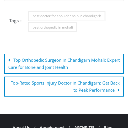
best doctor for shoulder pain in chandigarh
Tags :
best orthopedic in mohali
Top Orthopedic Surgeon in Chandigarh Mohali: Expert
Care for Bone and Joint Health
Top-Rated Sports Injury Doctor in Chandigarh: Get Back
to Peak Performance
About Us
Appointment
ARTHRITIS
Blog