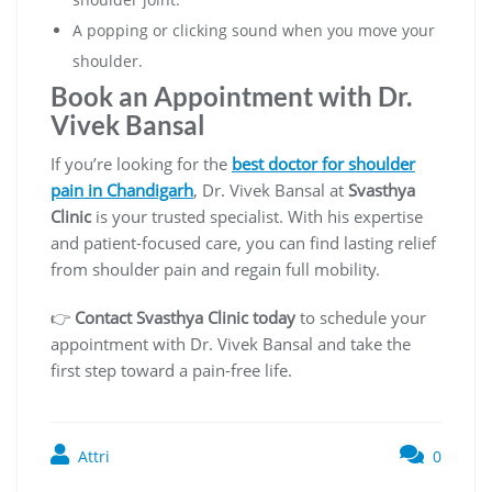
A popping or clicking sound when you move your
shoulder.
Book an Appointment with Dr.
Vivek Bansal
If you’re looking for the
best doctor for shoulder
pain in Chandigarh
, Dr. Vivek Bansal at
Svasthya
Clinic
is your trusted specialist. With his expertise
and patient-focused care, you can find lasting relief
from shoulder pain and regain full mobility.
👉
Contact Svasthya Clinic today
to schedule your
appointment with Dr. Vivek Bansal and take the
first step toward a pain-free life.
Attri
0