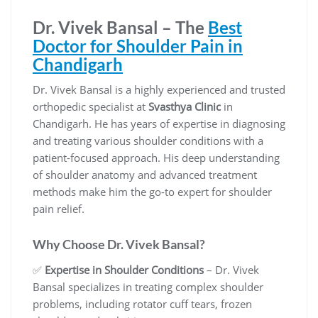
Dr. Vivek Bansal – The
Best
Doctor for Shoulder Pain in
Chandigarh
Dr. Vivek Bansal is a highly experienced and trusted
orthopedic specialist at
Svasthya Clinic
in
Chandigarh. He has years of expertise in diagnosing
and treating various shoulder conditions with a
patient-focused approach. His deep understanding
of shoulder anatomy and advanced treatment
methods make him the go-to expert for shoulder
pain relief.
Why Choose Dr. Vivek Bansal?
✅
Expertise in Shoulder Conditions
– Dr. Vivek
Bansal specializes in treating complex shoulder
problems, including rotator cuff tears, frozen